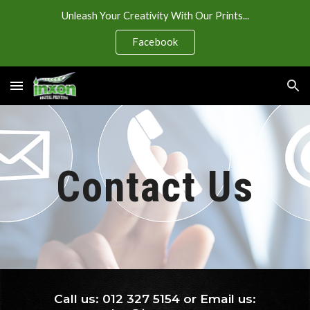
Unleash Your Creativity With Our Prints...
Skip to main content
Skip to navigation
Facebook
Contact Us
Call us: 012 327 5154 or Email us: