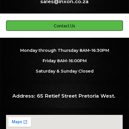
sales@inxon.co.za
Contact Us
Monday through Thursday 8AM–16:30PM
Friday 8AM-16:00PM
Saturday & Sunday Closed
Address: 65 Retief Street Pretoria West.