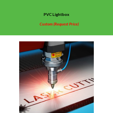
PVC
Lightbox
Custom (Request Price)