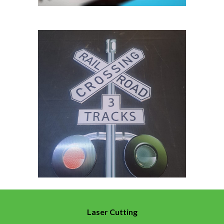
Laser Cutting