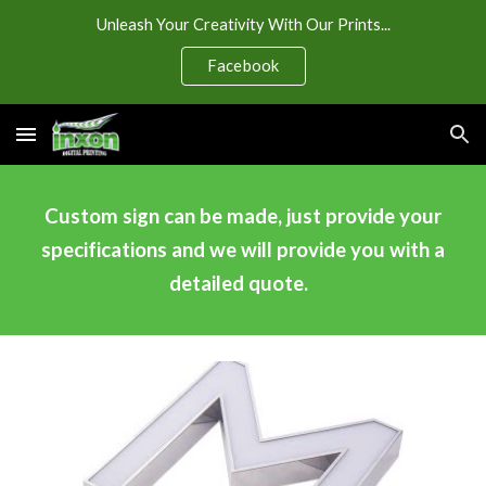
Unleash Your Creativity With Our Prints...
Skip to main content
Skip to navigation
Facebook
Custom sign can be made, just provide your
specifications and we will provide you with a
detailed quote.