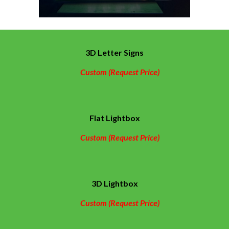
3D Letter Signs
Custom (Request Price)
Flat Lightbox
Custom (Request Price)
3D Lightbox
Custom (Request Price)