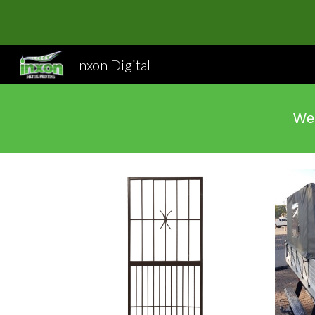
Sk
Inxon Digital
We 