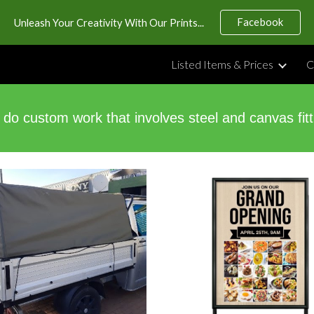
Facebook
Unleash Your Creativity With Our Prints...
ip to main content
Skip to navigat
Listed Items & Prices
C
do custom work that involves steel and canvas fitt