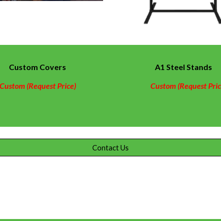
Custom
Covers
A1 Steel Stands
Custom (Request Price)
Custom (Request Pric
Contact Us