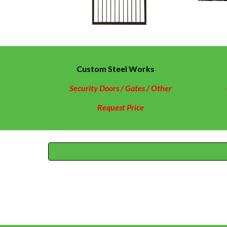
Custom Steel Works
Security Doors / Gates / Other
Request Price